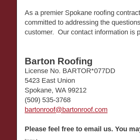
As a premier Spokane roofing contract
committed to addressing the question
customer. Our contact information is 
Barton Roofing
License No. BARTOR*077DD
5423 East Union
Spokane, WA 99212
(509) 535-3768
bartonroof@bartonroof.com
Please feel free to email us. You m