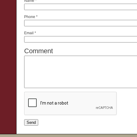
Name
*
Phone
*
Email
*
Comment