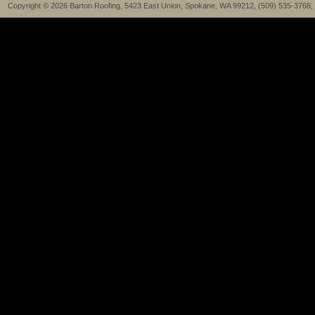
Copyright © 2026 Barton Roofing, 5423 East Union, Spokane, WA 99212, (509) 535-3768,