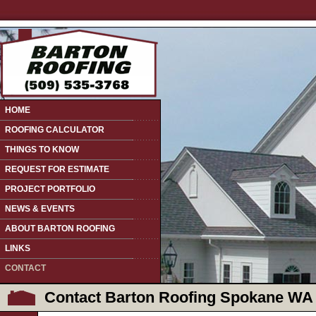
HOME
ROOFING CALCULATOR
THINGS TO KNOW
REQUEST FOR ESTIMATE
PROJECT PORTFOLIO
NEWS & EVENTS
ABOUT BARTON ROOFING
LINKS
CONTACT
Contact Barton Roofing Spokane WA